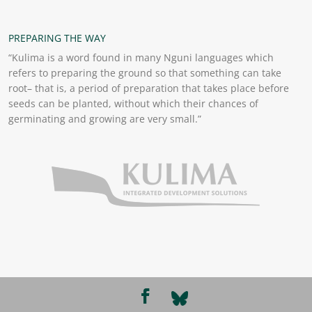
PREPARING THE WAY
“Kulima is a word found in many Nguni languages which
refers to preparing the ground so that something can take
root– that is, a period of preparation that takes place before
seeds can be planted, without which their chances of
germinating and growing are very small.”