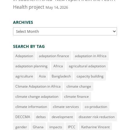
Health project
May 14, 2026
ARCHIVES
Archives
SEARCH BY TAG
Adaptation
adaptation finance
adaptation in Africa
adaptation planning
Africa
agricultural adaptation
agriculture
Asia
Bangladesh
capacity building
Climate Adaptation in Africa
climate change
climate change adaptation
climate finance
climate information
climate services
co-production
DECCMA
deltas
development
disaster risk reduction
gender
Ghana
impacts
IPCC
Katharine Vincent