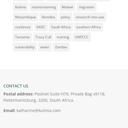
Kulima
mainstreaming
Malawi
migration
Mozambique
Namibia
policy
research-into-use
resilience
SADC
South Africa
southern Africa
Tanzania
Tracy Cull
training
UNFCCC
vulnerability
water
Zambia
CONTACT US
Postal address:
Postnet Suite H79, Private Bag x9118,
Pietermaritzburg, 3200, South Africa.
Email:
katharine@kulima.com