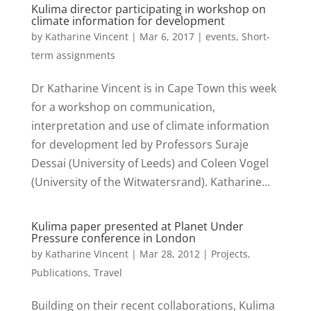
Kulima director participating in workshop on
climate information for development
by
Katharine Vincent
|
Mar 6, 2017
|
events
,
Short-
term assignments
Dr Katharine Vincent is in Cape Town this week
for a workshop on communication,
interpretation and use of climate information
for development led by Professors Suraje
Dessai (University of Leeds) and Coleen Vogel
(University of the Witwatersrand). Katharine...
Kulima paper presented at Planet Under
Pressure conference in London
by
Katharine Vincent
|
Mar 28, 2012
|
Projects
,
Publications
,
Travel
Building on their recent collaborations, Kulima