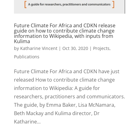
Future Climate For Africa and CDKN release
guide on how to contribute climate change
information to Wikipedia, with inputs from
Kulima
by
Katharine Vincent
|
Oct 30, 2020
|
Projects
,
Publications
Future Climate For Africa and CDKN have just
released How to contribute climate change
information to Wikipedia: A guide for
researchers, practitioners and communicators.
The guide, by Emma Baker, Lisa McNamara,
Beth Mackay and Kulima director, Dr
Katharine...