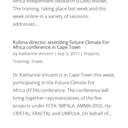
Africa Independent Research (FLAIR) fellows.
The training, taking place last week and this
week online in a variety of sessions,
addresses...
Kulima director attending Future Climate For
Africa conference in Cape Town
by
Katharine Vincent
|
Sep 3, 2017
|
Projects
,
Training
,
Travel
Dr Katharine Vincent is in Cape Town this week,
participating in the Future Climate For
Africa (FCFA) conference. The conference will
bring together representatives of the five
projects under FCFA: IMPALA, AMMA-2050, Hy-
CRISTAL, FRACTAL and UMFULA. On behalf of...