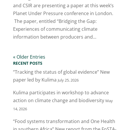
and CSIR are presenting a paper at this week’s
Planet Under Pressure conference in London.
The paper, entitled “Bridging the Gap:
Experiences of communicating climate
information between producers and...
« Older Entries
RECENT POSTS
“Tracking the status of global evidence” New
paper led by Kulima
July 25, 2026
Kulima participates in workshop to advance
action on climate change and biodiversity
May
14, 2026
“Food systems transformation and One Health
in southern Africa” New report from the FoSTA-