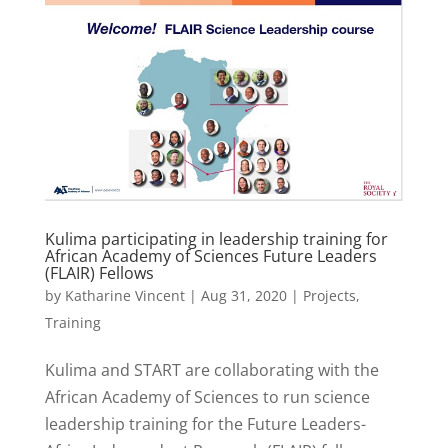
Kulima participating in leadership training for
African Academy of Sciences Future Leaders
(FLAIR) Fellows
by
Katharine Vincent
|
Aug 31, 2020
|
Projects
,
Training
Kulima and START are collaborating with the
African Academy of Sciences to run science
leadership training for the Future Leaders-