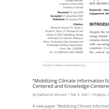
“Mobilizing Climate Information f
Centered and Knowledge-Centere
by
Katharine Vincent
|
Feb 3, 2021
|
Projects
,
A new paper "Mobilizing Climate Informat