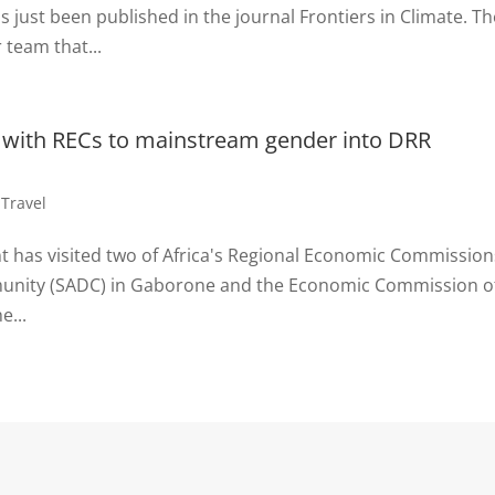
ust been published in the journal Frontiers in Climate. Th
 team that...
 with RECs to mainstream gender into DRR
,
Travel
nt has visited two of Africa's Regional Economic Commission
unity (SADC) in Gaborone and the Economic Commission o
e...