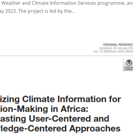
 Weather and Climate Information Services programme, a
2023. The project is led by the...