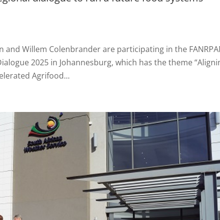
in and Willem Colenbrander are participating in the FANRP
Dialogue 2025 in Johannesburg, which has the theme “Aligni
elerated Agrifood...