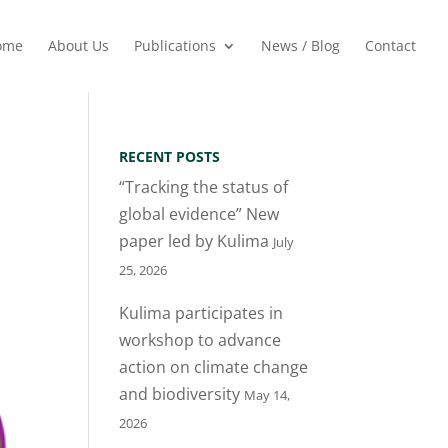
ome
About Us
Publications
News / Blog
Contact
RECENT POSTS
“Tracking the status of
global evidence” New
paper led by Kulima
July
25, 2026
Kulima participates in
workshop to advance
action on climate change
and biodiversity
May 14,
2026