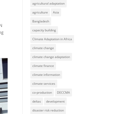
agricultural adaptation
agriculture
Asia
Bangladesh
AN
capacity building
ng
Climate Adaptation in Africa
climate change
climate change adaptation
climate finance
climate information
climate services
co-production
DECCMA
deltas
development
disaster risk reduction