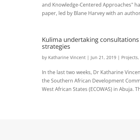
and Knowledge-Centered Approaches" has j
paper, led by Blane Harvey with an author
Kulima undertaking consultations
strategies
by
Katharine Vincent
|
Jun 21, 2019
|
Projects
In the last two weeks, Dr Katharine Vince
the Southern African Development Comm
West African States (ECOWAS) in Abuja. Th