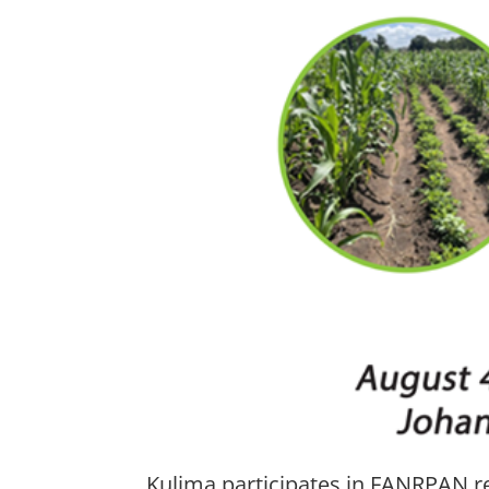
Kulima participates in FANRPAN re