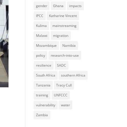
gender
Ghana
impacts
IPCC
Katharine Vincent
Kulima
mainstreaming
Malawi
migration
Mozambique
Namibia
policy
research-into-use
resilience
SADC
South Africa
southern Africa
Tanzania
Tracy Cull
training
UNFCCC
vulnerability
water
Zambia