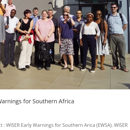
arnings for Southern Africa
ct : WISER Early Warnings for Southern Arica (EWSA). WISER