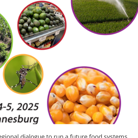
gional dialogue to run a future food systems