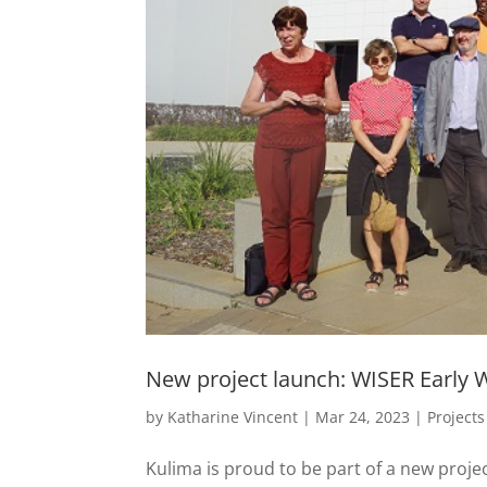
New project launch: WISER Early W
by
Katharine Vincent
|
Mar 24, 2023
|
Projects
Kulima is proud to be part of a new proje