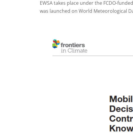
EWSA takes place under the FCDO-funded
was launched on World Meteorological Day 