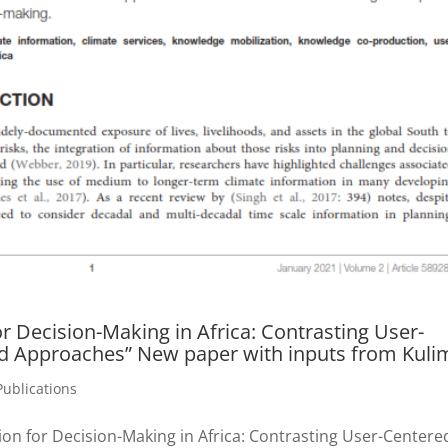
or Decision-Making in Africa: Contrasting User-
d Approaches” New paper with inputs from Kuli
Publications
ion for Decision-Making in Africa: Contrasting User-Centere