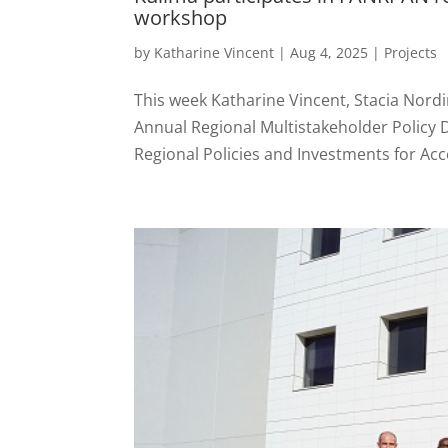
workshop
by
Katharine Vincent
|
Aug 4, 2025
|
Projects
This week Katharine Vincent, Stacia Nord
Annual Regional Multistakeholder Policy 
Regional Policies and Investments for Acc