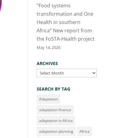
“Food systems
transformation and One
Health in southern
Africa” New report from
the FoSTA-Health project
May 14, 2026
ARCHIVES
Archives
SEARCH BY TAG
Adaptation
adaptation finance
adaptation in Africa
adaptation planning
Africa